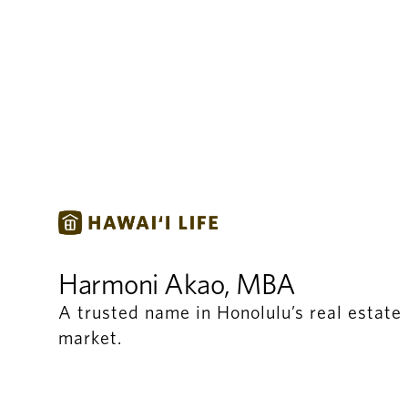
Harmoni Akao, MBA
A trusted name in Honolulu’s real estate
market.