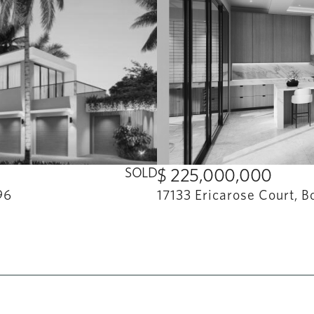
SOLD
$ 225,000,000
96
17133 Ericarose Court, B