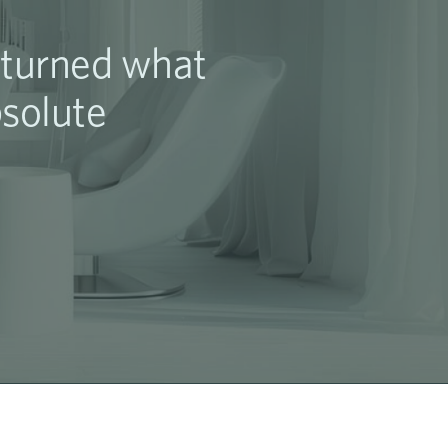
l turned what
bsolute