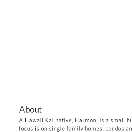
About
A Hawaii Kai native, Harmoni is a small b
focus is on single family homes, condos a