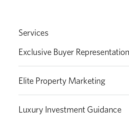
Services
Exclusive Buyer Representatio
Elite Property Marketing
Luxury Investment Guidance