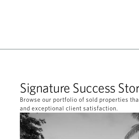
Signature Success Stor
Browse our portfolio of sold properties t
and exceptional client satisfaction.