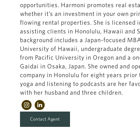
opportunities. Harmoni promotes real esta
whether it’s an investment in your own pr
flowing rental properties. She is licensed 
assisting clients in Honolulu, Hawaii and 
background includes a Japan-focused MBA 
University of Hawaii, undergraduate degr
from Pacific University in Oregon and a o
Gaidai in Osaka, Japan. She owned and ope
company in Honolulu for eight years prior t
yoga and listening to podcasts are her fav
with her husband and three children.
Contact Agent