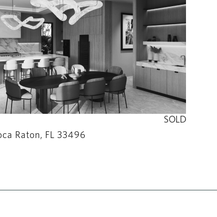
SOLD
oca Raton, FL 33496