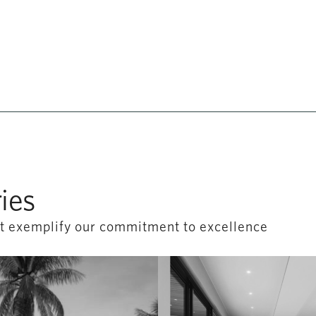
ies
hat exemplify our commitment to excellence