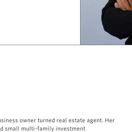
usiness owner turned real estate agent. Her
nd small multi-family investment