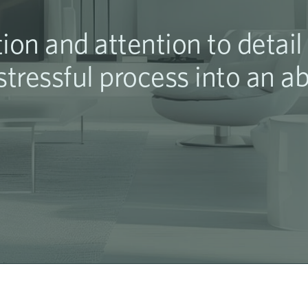
ion and attention to detai
tressful process into an a