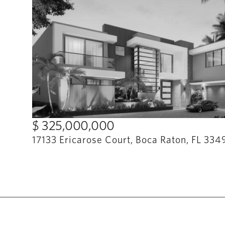
$ 325,000,000
17133 Ericarose Court, Boca Raton, FL 334