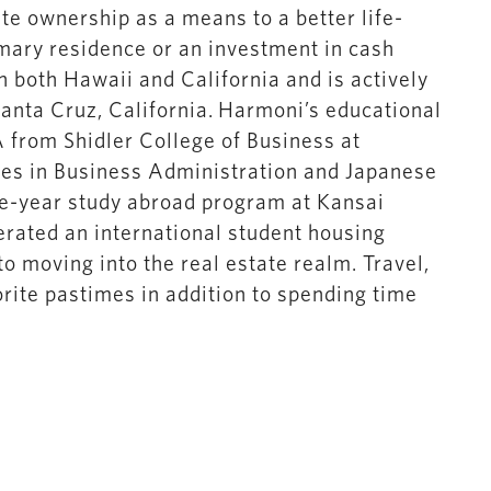
te ownership as a means to a better life-
imary residence or an investment in cash
in both Hawaii and California and is actively
Santa Cruz, California. Harmoni’s educational
from Shidler College of Business at
ees in Business Administration and Japanese
ne-year study abroad program at Kansai
rated an international student housing
o moving into the real estate realm. Travel,
orite pastimes in addition to spending time