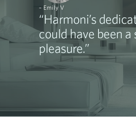
– Emily V
“Harmoni’s dedicat
could have been a s
pleasure.”